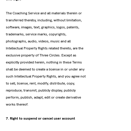
The Coaching Service and all materials therein or
transferred thereby, including, without limitation,
software, images, text, graphics, logos, patents,
trademarks, service marks, copyrights,
photographs, audio, videos, music and all
Intellectual Property Rights related thereto, are the
exclusive property of Three Circles. Except as
explicitly provided herein, nothing in these Terms
shall be deemed to create a license in or under any
such Intellectual Property Rights, and you agree not
to sell, license, rent, modify, distribute, copy,
reproduce, transmit, publicly display, publicly
perform, publish, adapt, edit or create derivative
works thereof.
7. Right to suspend or cancel user account