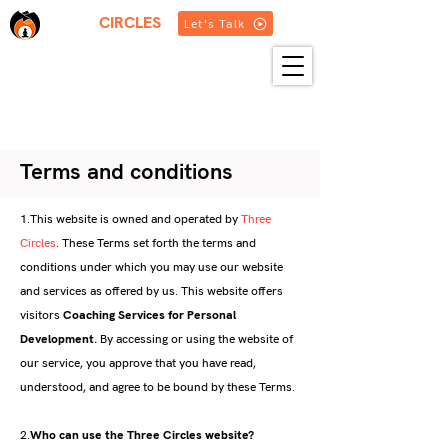
THREE
CIRCLES
Let's Talk
HOME
ABOUT US
SERVICES
BLOG
RESOURCES
GET IN TOUCH
MORE
Terms and conditions
1.This website is owned and operated by
Three
Circles
. These Terms set forth the terms and
conditions under which you may use our website
and services as offered by us. This website offers
visitors
Coaching Services for Personal
Development
.
By accessing or using the website of
our service, you approve that you have read,
understood, and agree to be bound by these Terms.
2.
Who can use the Three Circles website?