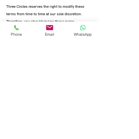
Three Circles reserves the right to modify these
terms from time to time at our sole discretion.
Therefore, you should review these pages
periodically. When we change the Terms in a
Phone
Email
WhatsApp
material manner, we will notify you that material
changes have been made to the Terms. Your
continued use of the Website or our service after
any such change constitutes your acceptance of the
new Terms. If you do not agree to any of these terms
or any future version of the Terms, do not use or
access (or continue to access) the website or the
service.
11. Promotional emails and content
You agree to receive from time-to-time promotional
messages and materials from us, by mail, email or
any other contact form you may provide us with