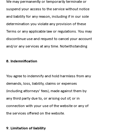
We may permanently or temporarily terminate or
suspend your access to the service without notice
and liability for any reason, including if in our sole
determination you violate any provision of these
Terms or any applicable law or regulations. You may
discontinue use and request to cancel your account
and/or any services at any time. Notwithstanding
8. Indemnification
You agree to indemnify and hold harmless from any
demands, loss, liability, claims or expenses
(including attorneys’ fees), made against them by
any third party due to, or arising out of, or in
connection with your use of the website or any of
the services offered on the website.
9. Limitation of liability