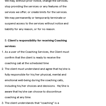
We may, without prior notice, change the services;
stop providing the services or any features of the
services we offer; or create limits for the services.
We may permanently or temporarily terminate or
suspend access to the services without notice and
liability for any reason, or for no reason.
5.
Client’s responsibility for receiving Coaching
services
As a user of the Coaching Services, the Client must
confirm that the client is ready to receive the
coaching call at the scheduled time
The client must understand and agree that he/she is
fully responsible for his/her physical, mental and
emotional well-being during the coaching calls,
including his/her choices and decisions. He/She is
aware that he/she can choose to discontinue
coaching at any time.
The client understands that “coaching” is a