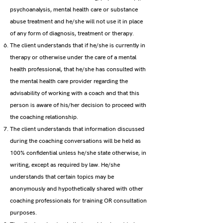
psychoanalysis, mental health care or substance
abuse treatment and he/she will not use it in place
of any form of diagnosis, treatment or therapy.
The client understands that if he/she is currently in
therapy or otherwise under the care of a mental
health professional, that he/she has consulted with
the mental health care provider regarding the
advisability of working with a coach and that this
person is aware of his/her decision to proceed with
the coaching relationship.
The client understands that information discussed
during the coaching conversations will be held as
100% confidential unless he/she state otherwise, in
writing, except as required by law. He/she
understands that certain topics may be
anonymously and hypothetically shared with other
coaching professionals for training OR consultation
purposes.