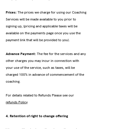
Prices:
The prices we charge for using our Coaching
Services will be made available to you prior to
signing up, (pricing and applicable taxes will be
available on the payments page once you use the
payment link that will be provided to you).
Advance Payment:
The fee for the services and any
other charges you may incur in connection with
your use of the service, such as taxes, will be
charged 100% in advance of commencement of the
coaching.
For details related to Refunds Please see our
refunds Policy
4. Retention of right to change offering