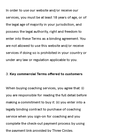
In order to use our website and/or receive our
services, you must be at least 18 years of age, or of
the legal age of majority in your jurisdiction, and
possess the legal authority, right and freedom to
enter into these Terms as a binding agreement. You
are not allowed to use this website and/or receive
services if doing so is prohibited in your country or
under any law or regulation applicable to you.
3.
Key commercial Terms offered to customers
When buying coaching services, you agree that: (i)
you are responsible for reading the full detail before
making a commitment to buy it: (ii) you enter into a
legally binding contract to purchase of coaching
service when you sign-on for coaching and you
complete the check-out payment process by using
the payment link provided by Three Circles.