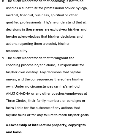
The client understands that coaching is not to be
used as a substitute for professional advice by legal,
medical, financial, business, spiritual or other
qualified professionals. He/she understand that all
decisions in these areas are exclusively his/her and
he/she acknowledges that his/her decisions and
actions regarding them are solely his/her
responsibility.
The client understands that throughout the
coaching process he/she alone, is responsible for
his/her own destiny. Any decisions that he/she
makes, and the consequences thereof are his/her
own. Under no circumstances can he/she hold
ANUJ CHADHA or any other coaches/employees at
Three Circles, their family members or consigns or
heirs liable for the outcome of any actions that
he/she takes or for any failure to reach his/her goals
6.Ownership of intellectual property, copyrights
and logos