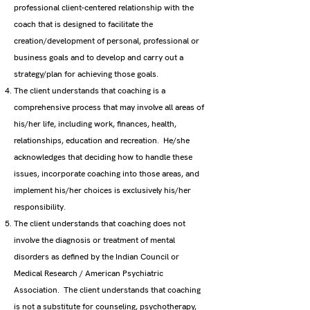
professional client-centered relationship with the
coach that is designed to facilitate the
creation/development of personal, professional or
business goals and to develop and carry out a
strategy/plan for achieving those goals.
The client understands that coaching is a
comprehensive process that may involve all areas of
his/her life, including work, finances, health,
relationships, education and recreation. He/she
acknowledges that deciding how to handle these
issues, incorporate coaching into those areas, and
implement his/her choices is exclusively his/her
responsibility.
The client understands that coaching does not
involve the diagnosis or treatment of mental
disorders as defined by the Indian Council or
Medical Research / American Psychiatric
Association. The client understands that coaching
is not a substitute for counseling, psychotherapy,