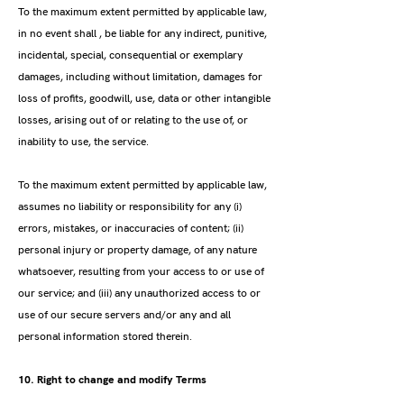
To the maximum extent permitted by applicable law,
in no event shall , be liable for any indirect, punitive,
incidental, special, consequential or exemplary
damages, including without limitation, damages for
loss of profits, goodwill, use, data or other intangible
losses, arising out of or relating to the use of, or
inability to use, the service.
To the maximum extent permitted by applicable law,
assumes no liability or responsibility for any (i)
errors, mistakes, or inaccuracies of content; (ii)
personal injury or property damage, of any nature
whatsoever, resulting from your access to or use of
our service; and (iii) any unauthorized access to or
use of our secure servers and/or any and all
personal information stored therein.
10. Right to change and modify Terms