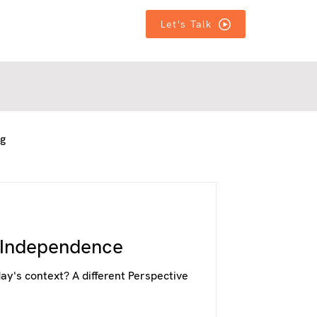
T IN TOUCH
T IN TOUCH
MORE
MORE
Let's Talk
ng
f Independence
ay's context? A different Perspective