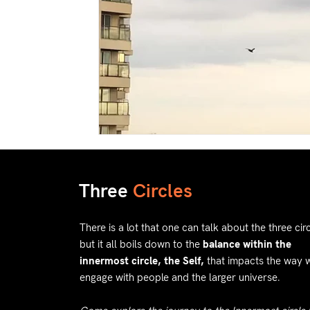
Three
Circles
There is a lot that one can talk about the three circ
but it all boils down to the
balance within the
innermost circle, the Self,
that impacts the way 
engage with people and the larger universe.