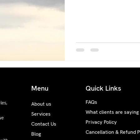
Menu
Quick Links
FAQs
les,
About us
What clients are saying
Services
we
Privacy Policy
Contact Us
Cancellation & Refund P
Blog