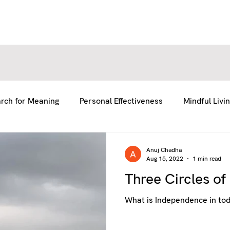
E
E
ABOUT US
ABOUT US
SERVICES
SERVICES
BLOG
BLOG
RESOURCES
RESOURCES
GE
GE
rch for Meaning
Personal Effectiveness
Mindful Livi
fe
Team Coaching
Anuj Chadha
Aug 15, 2022
1 min read
Three Circles o
What is Independence in tod