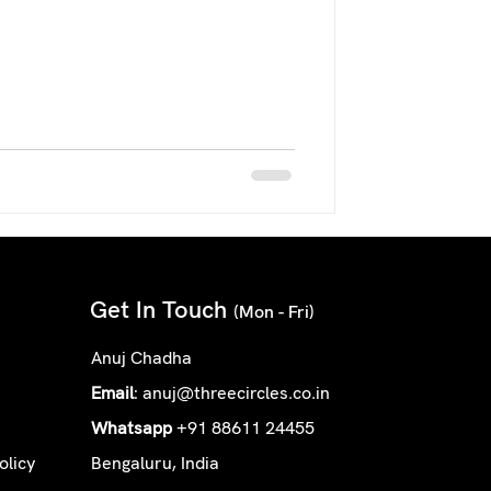
Get In Touch
(Mon - Fri)
Anuj Chadha
Email
:
anuj@threecircles.co.in
Whatsapp
+91 88611 24455
olicy
Bengaluru, India