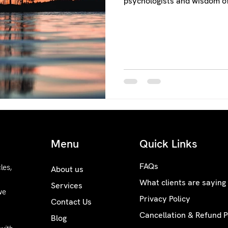
psychologists and wisdom of
Menu
Quick Links
FAQs
les,
About us
What clients are saying
Services
we
Privacy Policy
Contact Us
Cancellation & Refund P
Blog