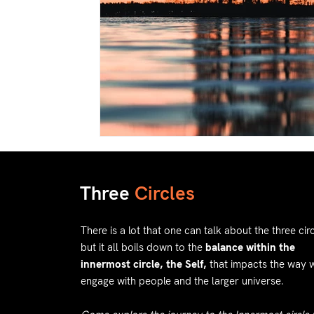
Three
Circles
There is a lot that one can talk about the three circ
but it all boils down to the
balance within the
innermost circle, the Self,
that impacts the way 
engage with people and the larger universe.