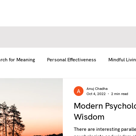
E
E
ABOUT US
ABOUT US
SERVICES
SERVICES
BLOG
BLOG
RESOURCES
RESOURCES
GE
GE
rch for Meaning
Personal Effectiveness
Mindful Livi
fe
Team Coaching
Anuj Chadha
Oct 4, 2022
2 min read
Modern Psychol
Wisdom
There are interesting parall