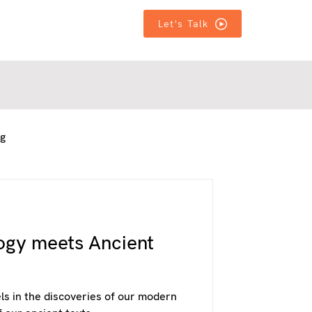
T IN TOUCH
T IN TOUCH
MORE
MORE
Let's Talk
ng
ogy meets Ancient
els in the discoveries of our modern