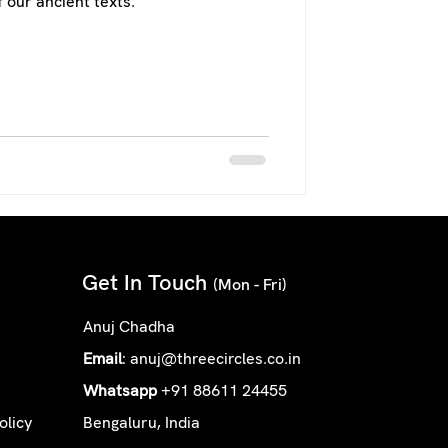
 our ancient texts.
Get In Touch
(Mon - Fri)
Anuj Chadha
Email
:
anuj@threecircles.co.in
Whatsapp
+91 88611 24455
olicy
Bengaluru, India