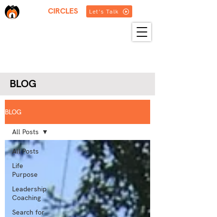
THREE
CIRCLES
Let's Talk
HOME
ABOUT US
SERVICES
BLOG
RESOURCES
GET IN TOUCH
MORE
BLOG
BLOG
All Posts
All Posts
Life
Purpose
Leadership
Coaching
Search for