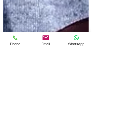
Phone
Email
WhatsApp