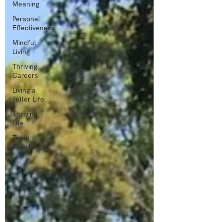
Meaning
Personal
Effectiveness
Mindful
Living
Thriving
Careers
Living a
Fuller Life
Thriving
Life
Team
Coaching