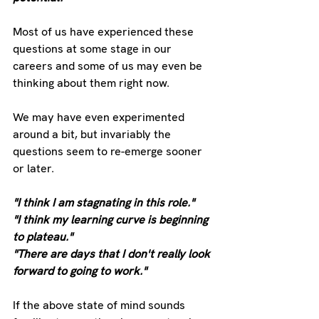
Most of us have experienced these 
questions at some stage in our 
careers and some of us may even be 
thinking about them right now.
We may have even experimented 
around a bit, but invariably the 
questions seem to re-emerge sooner 
or later.
"I think I am stagnating in this role."
"I think my learning curve is beginning 
to plateau."
"There are days that I don't really look 
forward to going to work."
If the above state of mind sounds 