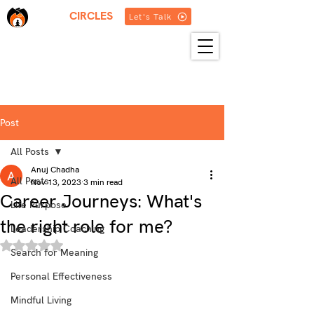
THREE
CIRCLES
Let's Talk
HOME
ABOUT US
SERVICES
BLOG
RESOURCES
GET IN TOUCH
MORE
Post
All Posts
Anuj Chadha
All Posts
Nov 13, 2023
3 min read
Career Journeys: What's
Life Purpose
the right role for me?
Leadership Coaching
Rated NaN out of 5 stars.
Search for Meaning
Personal Effectiveness
Mindful Living