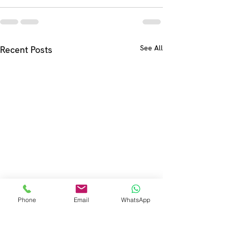
See All
Recent Posts
Phone
Email
WhatsApp