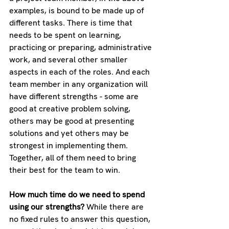
examples, is bound to be made up of 
different tasks. There is time that 
needs to be spent on learning, 
practicing or preparing, administrative 
work, and several other smaller 
aspects in each of the roles. And each 
team member in any organization will 
have different strengths - some are 
good at creative problem solving, 
others may be good at presenting 
solutions and yet others may be 
strongest in implementing them. 
Together, all of them need to bring 
their best for the team to win.
How much time do we need to spend 
using our strengths? 
While there are 
no fixed rules to answer this question, 