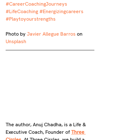
#CareerCoachingJourneys
#LifeCoaching
#Energizingcareers
#Playtoyourstrengths
Photo by 
Javier 
Allegue
 Barros
 on 
Unsplash
The author, Anuj Chadha, is a Life & 
Executive Coach, Founder of 
Three 
Circles
.
 At Three Circles, we build a 