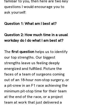
familiar to you, then here are two key 
questions I would encourage you to 
ask yourself:
Question 1: What am I best at?
Question 2: How much time in a usual 
workday do I do what I am best at?
The 
first question
 helps us to identify 
our top strengths. Our biggest 
strengths leave us feeling deeply 
energized and fulfilled. Picture the 
faces of a team of surgeons coming 
out of an 18-hour non-stop surgery, or 
a pit-crew in an F1 race achieving the 
minimum pit-stop time for their team 
at the end of the race, or a project 
team at work that just delivered a 