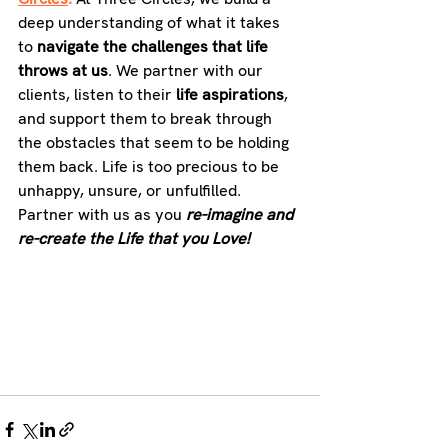
deep understanding of what it takes 
to 
navigate the challenges that life 
throws at us
. We partner with our 
clients, listen to their 
life aspirations
, 
and support them to break through 
the obstacles that seem to be holding 
them back. Life is too precious to be 
unhappy, unsure, or unfulfilled. 
Partner with us as you 
re-imagine and 
re-create the Life that you Love!