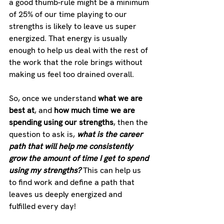
a good thumb-rule might be a minimum 
of 25% of our time playing to our 
strengths is likely to leave us super 
energized. That energy is usually 
enough to help us deal with the rest of 
the work that the role brings without 
making us feel too drained overall. 
So, once we understand 
what we are 
best at
, and 
how much time we are 
spending using our strengths
, then the 
question to ask is, 
what is the career 
path that will help me consistently 
grow the amount of time I get to spend 
using my strengths? 
This can help us 
to find work and define a path that 
leaves us deeply energized and 
fulfilled every day!