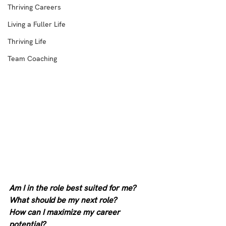
Thriving Careers
Living a Fuller Life
Thriving Life
Team Coaching
Am I in the role best suited for me?
What should be my next role?
How can I maximize my career 
potential?