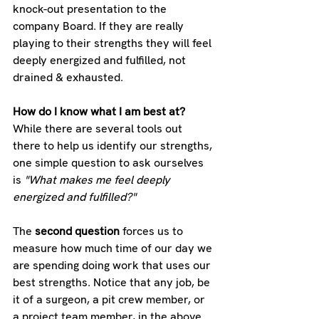
knock-out presentation to the 
company Board. If they are really 
playing to their strengths they will feel 
deeply energized and fulfilled, not 
drained & exhausted.
How do I know what I am best at?
While there are several tools out 
there to help us identify our strengths, 
one simple question to ask ourselves 
is 
"What makes me feel deeply 
energized and fulfilled?"
The 
second question
 forces us to 
measure how much time of our day we 
are spending doing work that uses our 
best strengths. Notice that any job, be 
it of a surgeon, a pit crew member, or 
a project team member, in the above 