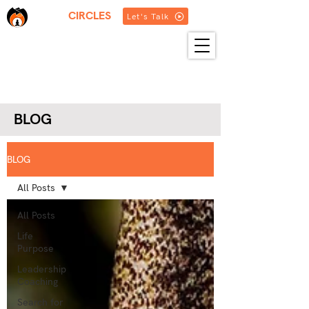
THREE
CIRCLES
Let's Talk
HOME
ABOUT US
SERVICES
BLOG
RESOURCES
GET IN TOUCH
MORE
BLOG
BLOG
All Posts
All Posts
Life
Purpose
Leadership
Coaching
Search for