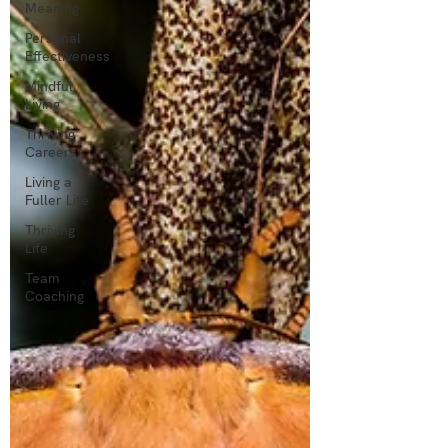
Meaning
Personal
Effectiveness
Mindful
Living
Thriving
Careers
Living a
Fuller Life
Thriving
Life
Team
Coaching