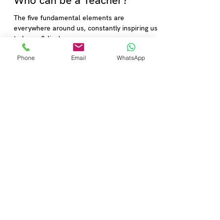
Anuj Chadha
Jan 13, 2023
2 min read
Who can be a Teacher?
Phone
Email
WhatsApp
The five fundamental elements are
everywhere around us, constantly inspiring us
to learn & live!