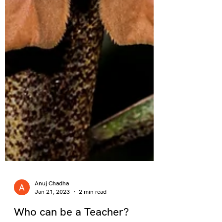
Anuj Chadha
Jan 21, 2023
2 min read