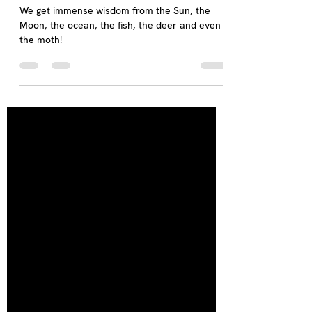
Who can be a Teacher?
We get immense wisdom from the Sun, the
Moon, the ocean, the fish, the deer and even
the moth!