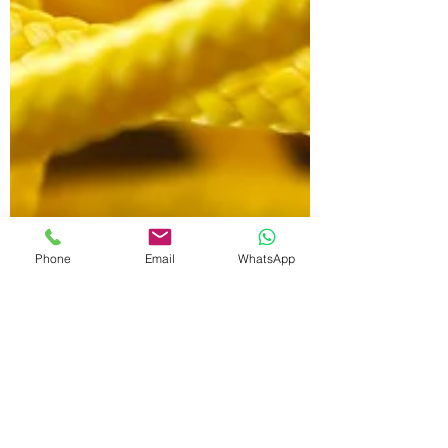
Phone
Email
WhatsApp