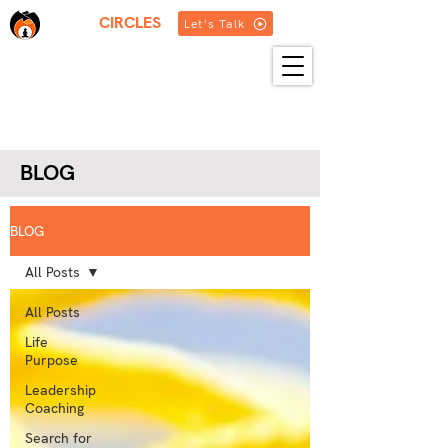
THREE
CIRCLES
Let's Talk
HOME
ABOUT US
SERVICES
BLOG
RESOURCES
GET IN TOUCH
MORE
BLOG
BLOG
All Posts
All Posts
Life
Purpose
Leadership
Coaching
Search for