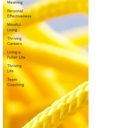
Meaning
Personal
Effectiveness
Mindful
Living
Thriving
Careers
Living a
Fuller Life
Thriving
Life
Team
Coaching