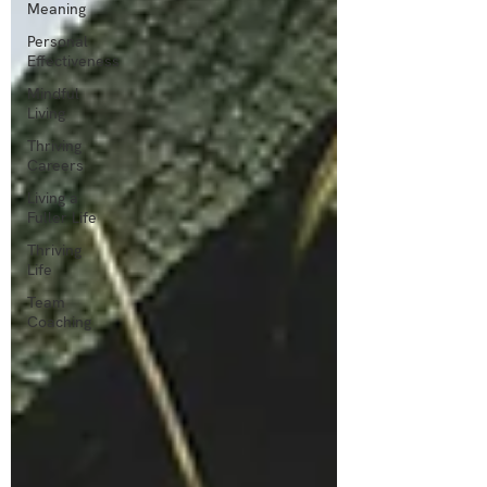
Meaning
Personal
Effectiveness
Mindful
Living
Thriving
Careers
Living a
Fuller Life
Thriving
Life
Team
Coaching