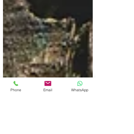
Phone
Email
WhatsApp