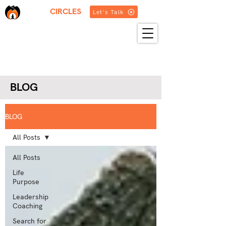
THREE
CIRCLES
Let's Talk
HOME
ABOUT US
SERVICES
BLOG
RESOURCES
GET IN TOUCH
MORE
BLOG
BLOG
All Posts
All Posts
Life
Purpose
Leadership
Coaching
Search for