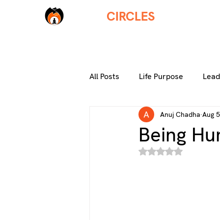
THREE
CIRCLES
HOM
HOM
All Posts
Life Purpose
Lead
Anuj Chadha
Aug 5
Thriving Careers
Living a F
Being H
Rated NaN out of 5 