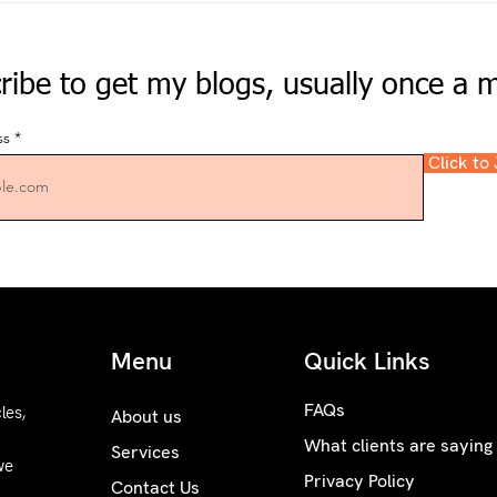
ribe to get my blogs, usually once a 
ss
Click to
Menu
Quick Links
FAQs
les,
About us
What clients are saying
Services
we
Privacy Policy
Contact Us