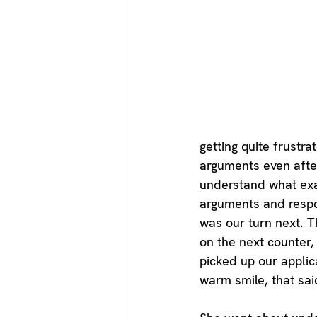
getting quite frustr
arguments even afte
understand what exac
arguments and respon
was our turn next. T
on the next counter,
picked up our applic
warm smile, that sa