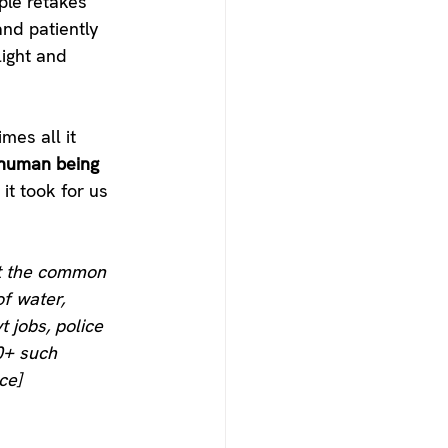
ple retakes 
and patiently 
ight and 
mes all it 
human being
it took for us 
et the common 
f water, 
t jobs, police 
0+ such 
ce]