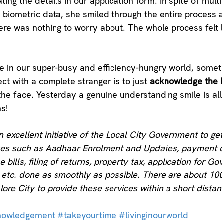
ng the details in our application form. In spite of multi
e biometric data, she smiled through the entire process 
ere was nothing to worry about. The whole process felt l
re in our super-busy and efficiency-hungry world, someti
ct with a complete stranger is to just 
acknowledge the 
he face. Yesterday a genuine understanding smile is all 
s!
an excellent initiative of the Local City Government to g
ices such as Aadhaar Enrolment and Updates, payment o
ne bills, filing of returns, property tax, application for Gov
s, etc. done as smoothly as possible. There are about 10
lore City to provide these services within a short distan
nowledgement
#takeyourtime
#livinginourworld