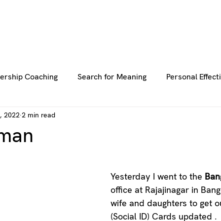
E
E
ABOUT US
ABOUT US
SERVICES
SERVICES
BLOG
BLOG
RESOURCES
RESOURCES
GE
GE
ership Coaching
Search for Meaning
Personal Effect
, 2022
2 min read
uller Life
Thriving Life
Team Coaching
uman
stars.
Yesterday I went to the 
Ban
office at Rajajinagar in Ban
wife and daughters to get 
(Social ID) Cards updated . 