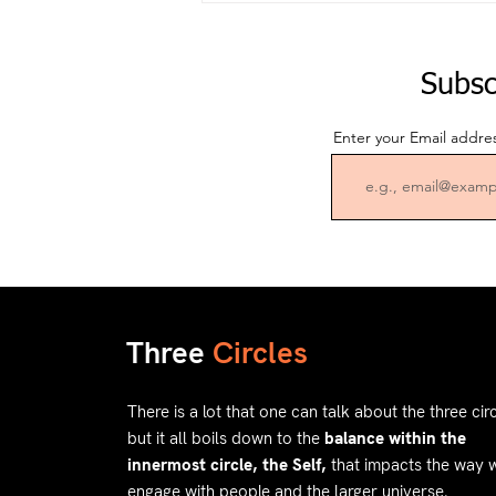
Subsc
Enter your Email addre
Three
Circles
There is a lot that one can talk about the three circ
but it all boils down to the
balance within the
innermost circle, the Self,
that impacts the way 
engage with people and the larger universe.