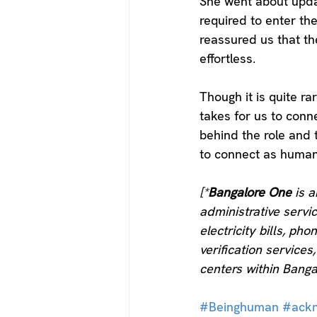
She went about updati
required to enter th
reassured us that th
effortless. 
Though it is quite ra
takes for us to conne
behind the role and t
to connect as human
[*
Bangalore One
 is 
administrative serv
electricity bills, pho
verification service
centers within Banga
#Beinghuman
#ack