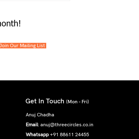
month!
 Join Our Mailing List
Get In Touch
(Mon - Fri)
Anuj Chadha
Email
:
anuj@threecircles.co.in
Whatsapp
+91 88611 24455