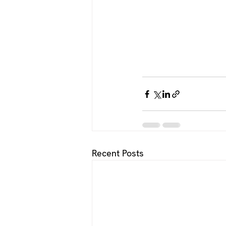
Recent Posts