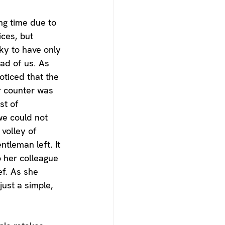
ing time due to 
ices, but 
ky to have only 
ad of us. As 
oticed that the 
r counter was 
st of 
we could not 
volley of 
tleman left. It 
 her colleague 
ef. As she 
ust a simple, 