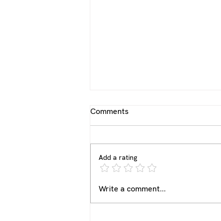
Comments
Add a rating
From Team Captain to Team
Write a comment...
Coach