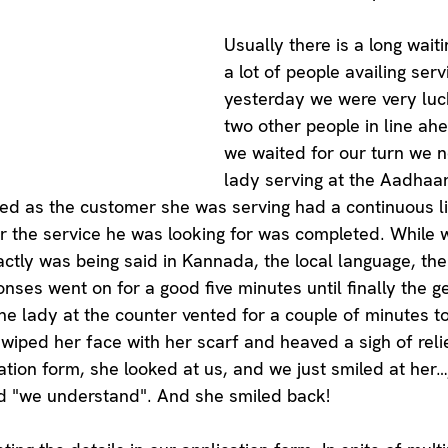
Usually there is a long wait
a lot of people availing serv
yesterday we were very luc
two other people in line ahe
we waited for our turn we n
lady serving at the Aadhaa
ated as the customer she was serving had a continuous li
r the service he was looking for was completed. While 
tly was being said in Kannada, the local language, the 
ses went on for a good five minutes until finally the gen
he lady at the counter vented for a couple of minutes to
 wiped her face with her scarf and heaved a sigh of reli
ation form, she looked at us, and we just smiled at her…j
id "we understand". And she smiled back! 