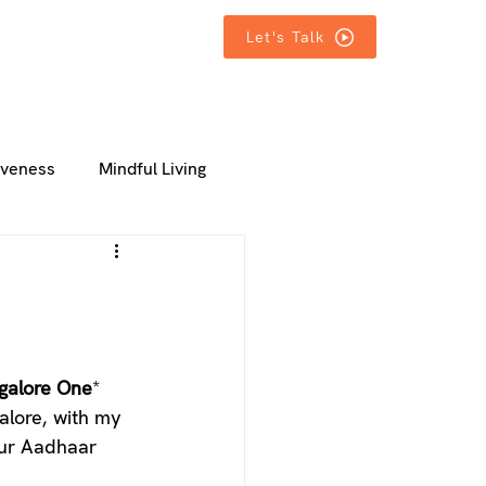
T IN TOUCH
T IN TOUCH
MORE
MORE
Let's Talk
iveness
Mindful Living
galore One
* 
galore, with my 
our Aadhaar 