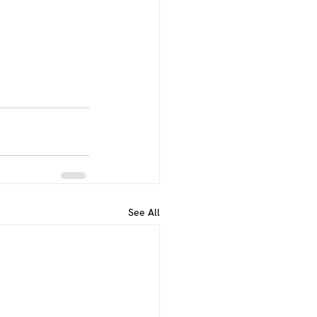
See All