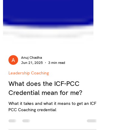
Anuj Chadha
Jun 21, 2025
3 min read
Leadership Coaching
What does the ICF-PCC