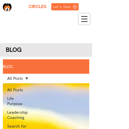
THREE
CIRCLES
Let's Talk
HOME
ABOUT US
SERVICES
BLOG
RESOURCES
GET IN TOUCH
MORE
BLOG
BLOG
All Posts
All Posts
Life
Purpose
Leadership
Coaching
Search for