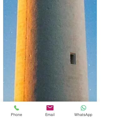
Phone
Email
WhatsApp