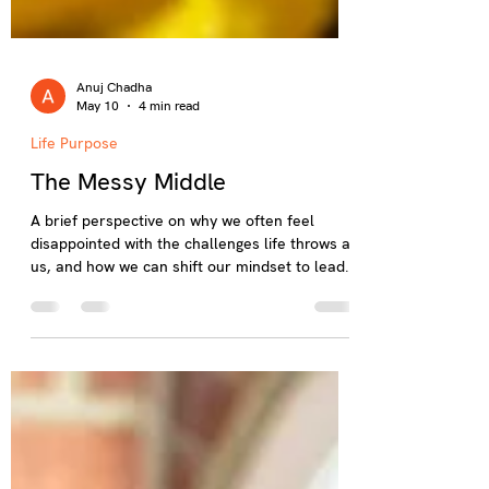
Anuj Chadha
May 10
4 min read
Life Purpose
The Messy Middle
A brief perspective on why we often feel
disappointed with the challenges life throws at
us, and how we can shift our mindset to lead a
more fulfilling and conscious life