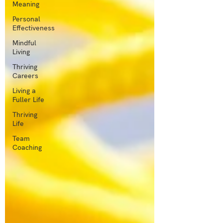
Meaning
Personal
Effectiveness
Mindful
Living
Thriving
Careers
Living a
Fuller Life
Thriving
Life
Team
Coaching