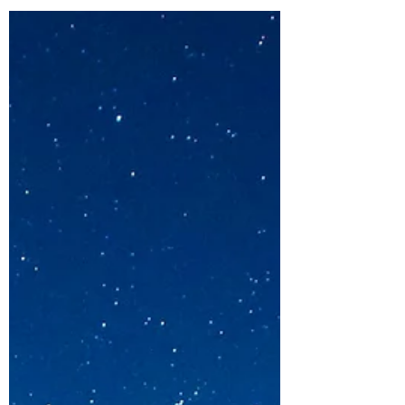
Credential mean for me?
What it takes and what it means to get an ICF
PCC Coaching credential