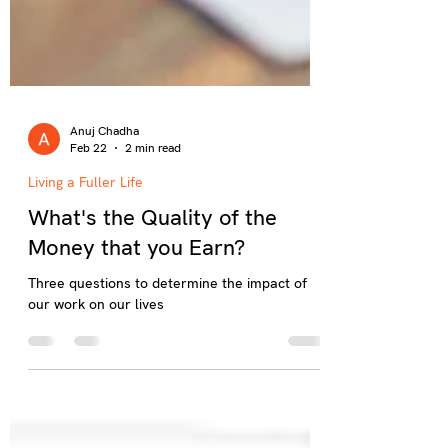
Anuj Chadha
Feb 22
2 min read
Living a Fuller Life
What's the Quality of the
Money that you Earn?
Three questions to determine the impact of
our work on our lives